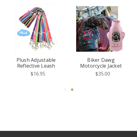
Plush Adjustable
Biker Dawg
Reflective Leash
Motorcycle Jacket
$16.95
$35.00