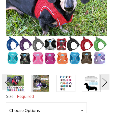
Size:
Required