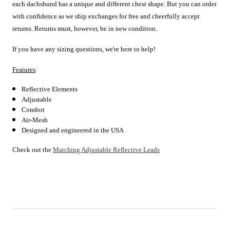
each
dachshund has a unique and different chest shape. But you can order
with confidence as we ship exchanges for free and cheerfully accept
returns. Returns must, however, be in new condition.
If you have any sizing questions, we're here to help!
Features
:
Reflective Elements
Adjustable
Comfort
Air-Mesh
Designed and engineered in the USA
Check out the
Matching Adjustable Reflective Leads