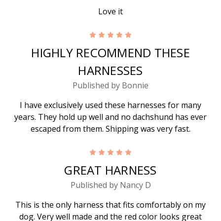
Love it
5
HIGHLY RECOMMEND THESE
HARNESSES
Published by Bonnie
I have exclusively used these harnesses for many
years. They hold up well and no dachshund has ever
escaped from them. Shipping was very fast.
5
GREAT HARNESS
Published by Nancy D
This is the only harness that fits comfortably on my
dog. Very well made and the red color looks great