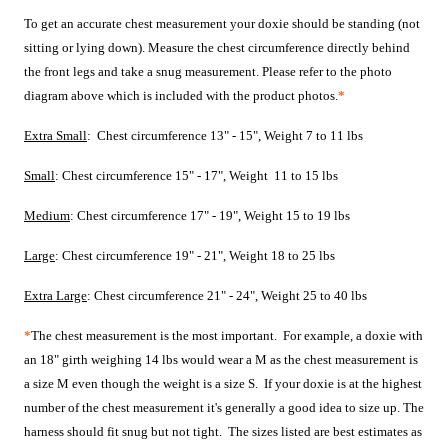
To get an accurate chest measurement your doxie should be standing (not
sitting or lying down). Measure the chest circumference directly behind
the front legs and take a snug measurement. Please refer to the photo
diagram above which is included with the product photos.
*
Extra Small
: Chest circumference 13" - 15", Weight 7 to 11 lbs
Small
: Chest circumference 15" - 17", Weight 11 to 15 lbs
Medium
: Chest circumference 17" - 19", Weight 15 to 19 lbs
Large
: Chest circumference 19" - 21", Weight 18 to 25 lbs
Extra Large
: Chest circumference 21" - 24", Weight 25 to 40 lbs
*
The chest measurement is the most important. For example, a
doxie with
an 18" girth weighing 14 lbs would wear a M as the chest measurement is
a size M even though the weight is a size S.
If your doxie is at the highest
number of the chest measurement it's generally a good idea to size up.
The
harness should fit snug but not tight. The sizes listed are best estimates as