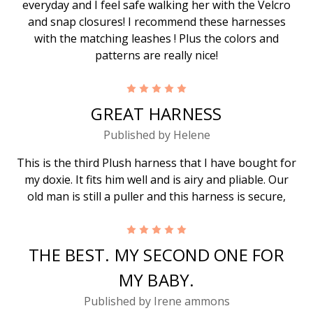
everyday and I feel safe walking her with the Velcro
and snap closures! I recommend these harnesses
with the matching leashes ! Plus the colors and
patterns are really nice!
5
GREAT HARNESS
Published by Helene
This is the third Plush harness that I have bought for
my doxie. It fits him well and is airy and pliable. Our
old man is still a puller and this harness is secure,
5
THE BEST. MY SECOND ONE FOR
MY BABY.
Published by Irene ammons