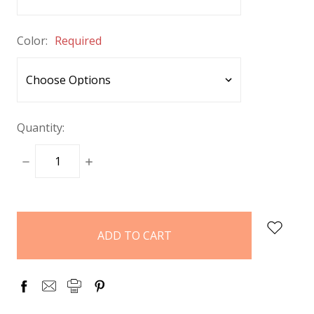
Color:
Required
Quantity:
DECREASE
INCREASE
QUANTITY:
QUANTITY:
items
in
stock