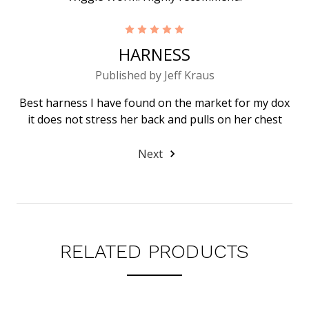
5
HARNESS
Published by Jeff Kraus
Best harness I have found on the market for my dox
it does not stress her back and pulls on her chest
Next
RELATED PRODUCTS