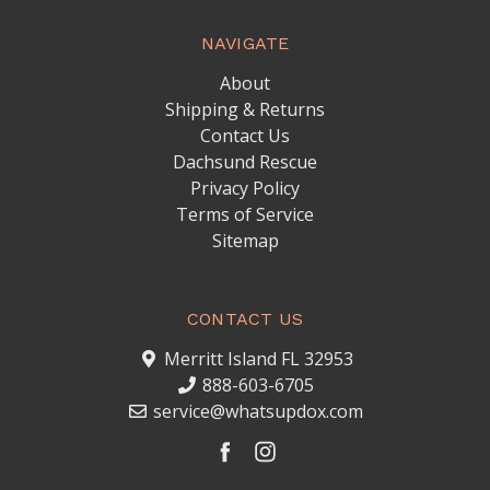
NAVIGATE
About
Shipping & Returns
Contact Us
Dachsund Rescue
Privacy Policy
Terms of Service
Sitemap
CONTACT US
Merritt Island FL 32953
888-603-6705
service@whatsupdox.com