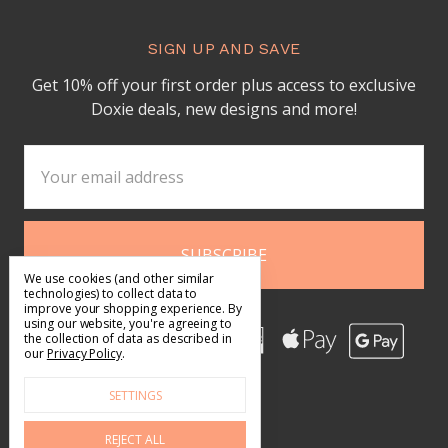
SIGN UP AND SAVE
Get 10% off your first order plus access to exclusive
Doxie deals, new designs and more!
Email
Address
We use cookies (and other similar
technologies) to collect data to
improve your shopping experience.
By
using our website, you're agreeing to
the collection of data as described in
our
Privacy Policy
.
SETTINGS
REJECT ALL