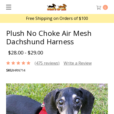
0
Free Shipping on Orders of $100
Plush No Choke Air Mesh
Dachshund Harness
$28.00 - $29.00
(475 reviews)
Write a Review
SKU:
HRN714