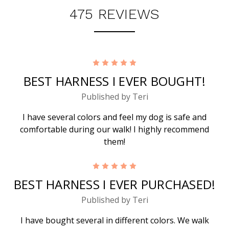
475 REVIEWS
5
BEST HARNESS I EVER BOUGHT!
Published by Teri
I have several colors and feel my dog is safe and
comfortable during our walk! I highly recommend
them!
5
BEST HARNESS I EVER PURCHASED!
Published by Teri
I have bought several in different colors. We walk