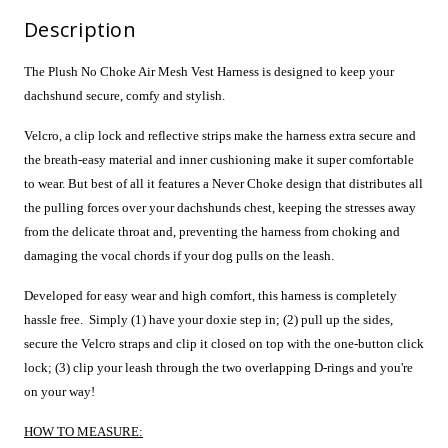
Description
The Plush No Choke Air Mesh Vest Harness is designed to keep your
dachshund secure, comfy and stylish.
Velcro, a clip lock and reflective strips make the harness extra secure and
t
he breath-easy material and inner cushioning make it super comfortable
to wear. But best of all it features a Never Choke design that distributes all
the pulling forces over your dachshunds chest, keeping the stresses away
from the delicate throat and, preventing the harness from choking and
damaging the vocal chords if your dog pulls on the leash.
Developed for easy wear and high comfort, this harness is completely
hassle free. Simply (1) have your doxie step in; (2) pull up the sides,
secure the Velcro straps and clip it closed on top with the one-button click
lock; (3) clip your leash through the two overlapping D-rings and you're
on your way!
HOW TO MEASURE: