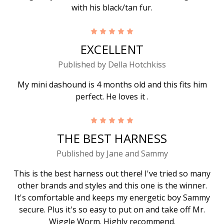
with his black/tan fur.
5
EXCELLENT
Published by Della Hotchkiss
My mini dashound is 4 months old and this fits him
perfect. He loves it .
5
THE BEST HARNESS
Published by Jane and Sammy
This is the best harness out there! I've tried so many
other brands and styles and this one is the winner.
It's comfortable and keeps my energetic boy Sammy
secure. Plus it's so easy to put on and take off Mr.
Wiggle Worm. Highly recommend.