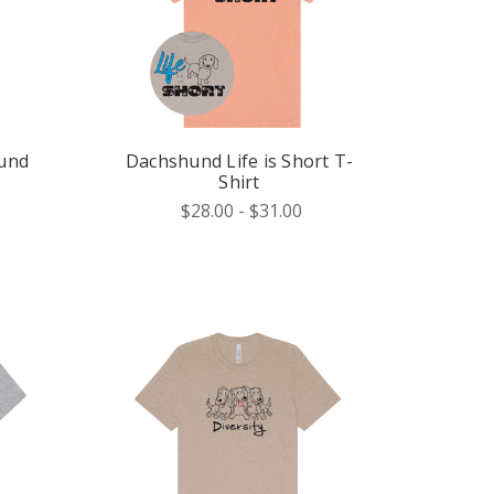
hund
Dachshund Life is Short T-
Shirt
$28.00 - $31.00