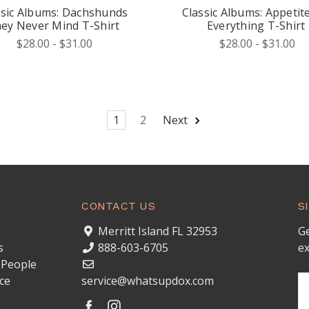
ssic Albums: Dachshunds
Classic Albums: Appetite
ey Never Mind T-Shirt
Everything T-Shirt
$28.00 - $31.00
$28.00 - $31.00
1
2
Next
CONTACT US
S
Merritt Island FL 32953
Ge
s
888-603-6705
ex
 People
ce
service@whatsupdox.com
Em
A