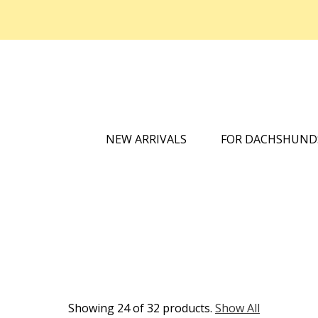
NEW ARRIVALS
FOR DACHSHUN
Showing 24 of 32 products.
Show All