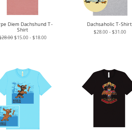
rpe Diem Dachshund T-
Dachsaholic T-Shirt
Shirt
$28.00 - $31.00
$28.00
$15.00 - $18.00