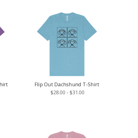
irt
Flip Out Dachshund T-Shirt
$28.00 - $31.00