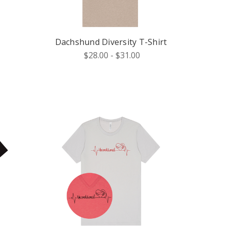
Dachshund Diversity T-Shirt
$28.00 - $31.00