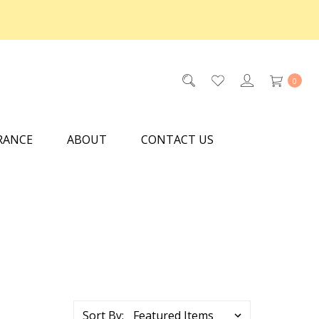
0
RANCE
ABOUT
CONTACT US
Sort By: