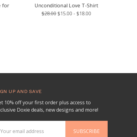
 for
Unconditional Love T-Shirt
$28.00
$15.00 - $18.00
IGN UP AND SAVE
t 10% off your first order plus access to
clusive Doxie deals, new designs and more!
ail
ddress