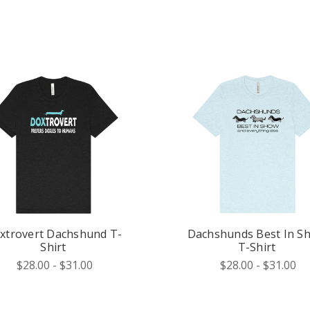
xtrovert Dachshund T-
Dachshunds Best In S
Shirt
T-Shirt
$28.00 - $31.00
$28.00 - $31.00