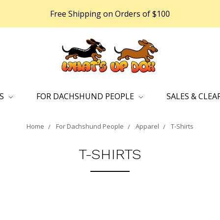
Free Shipping on Orders of $100
DS
FOR DACHSHUND PEOPLE
SALES & CLEA
Home
For Dachshund People
Apparel
T-Shirts
T-SHIRTS