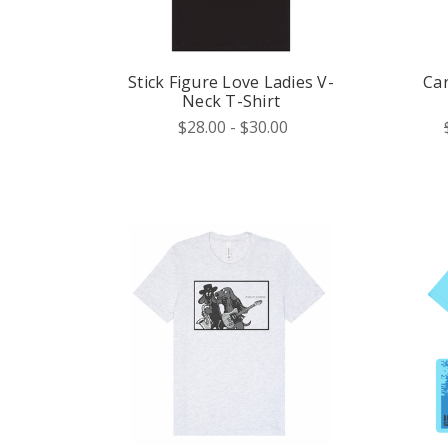
Stick Figure Love Ladies V-
Ca
Neck T-Shirt
$28.00 - $30.00