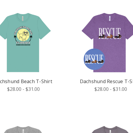
chshund Beach T-Shirt
Dachshund Rescue T-Sh
$28.00 - $31.00
$28.00 - $31.00