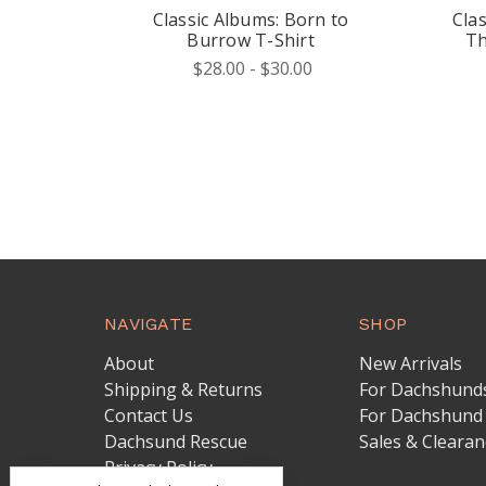
Classic Albums: Born to
Cla
Burrow T-Shirt
Th
$28.00 - $30.00
NAVIGATE
SHOP
About
New Arrivals
Shipping & Returns
For Dachshund
Contact Us
For Dachshund
Dachsund Rescue
Sales & Clearan
Privacy Policy