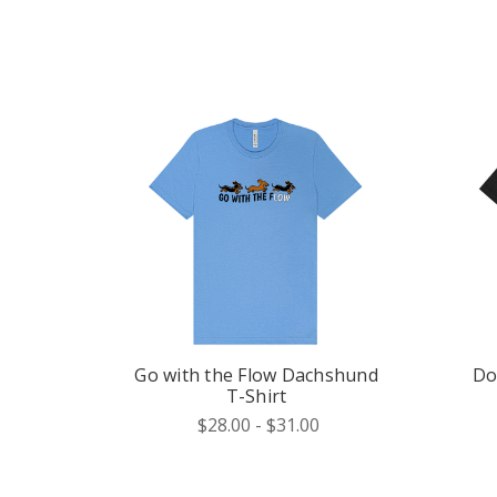
Go with the Flow Dachshund
Do
T-Shirt
$28.00 - $31.00