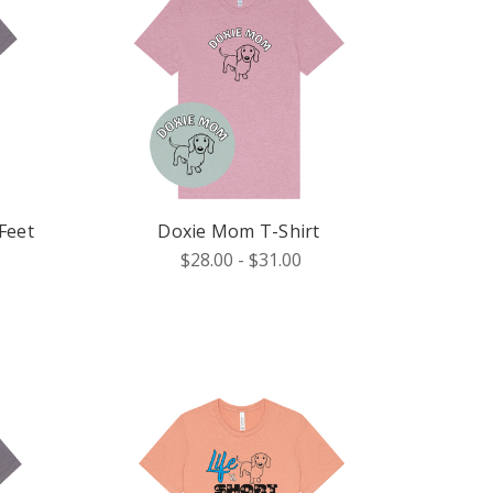
Feet
Doxie Mom T-Shirt
$28.00 - $31.00