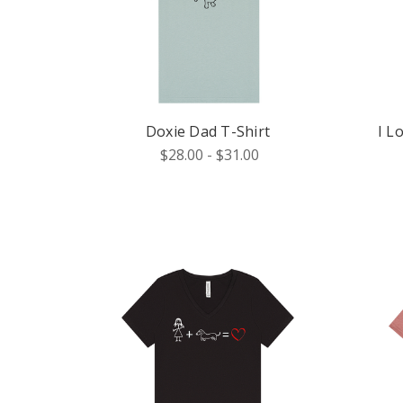
Doxie Dad T-Shirt
I L
$28.00 - $31.00