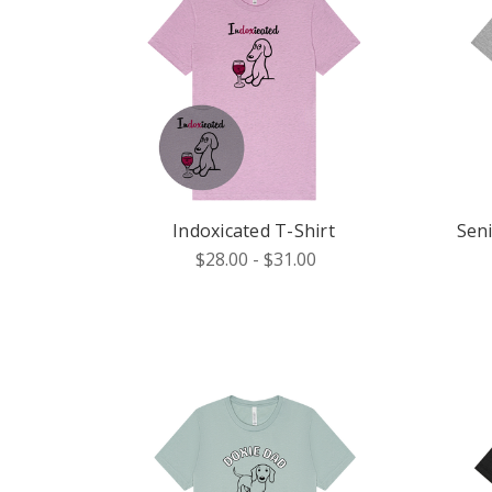
Indoxicated T-Shirt
Sen
$28.00 - $31.00