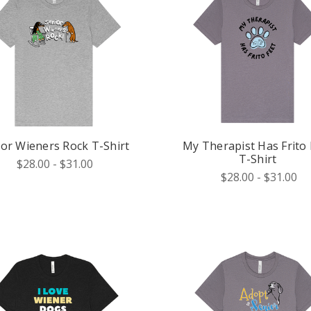
ior Wieners Rock T-Shirt
My Therapist Has Frito 
T-Shirt
$28.00 - $31.00
$28.00 - $31.00