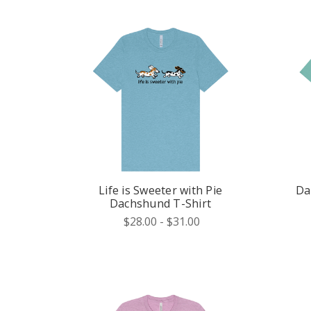
Life is Sweeter with Pie
Da
Dachshund T-Shirt
$28.00 - $31.00