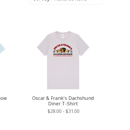
how
Oscar & Frank's Dachshund
Diner T-Shirt
$28.00 - $31.00