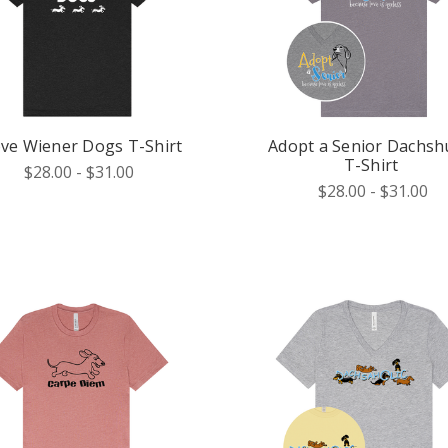
ove Wiener Dogs T-Shirt
Adopt a Senior Dachs
T-Shirt
$28.00 - $31.00
$28.00 - $31.00