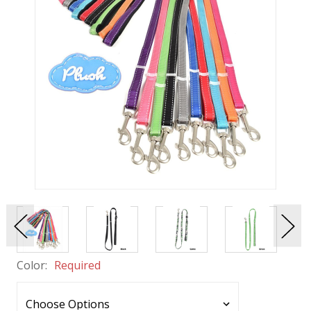
Color:
Required