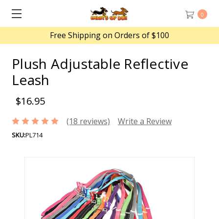
0
Free Shipping on Orders of $100
Plush Adjustable Reflective
Leash
$16.95
(18 reviews)
Write a Review
SKU:
PL714