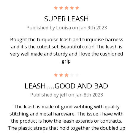
5
SUPER LEASH
Published by Louisa on Jan 9th 2023
Bought the turquoise leash and turquoise harness
and it's the cutest set. Beautiful color! The leash is
very well made and sturdy and I love the cushioned
grip.
3
LEASH....GOOD AND BAD
Published by jeff on Jan 8th 2023
The leash is made of good webbing with quality
stitching and metal hardware. The issue I have with
the product is how the leash extends or contracts.
The plastic straps that hold together the doubled up