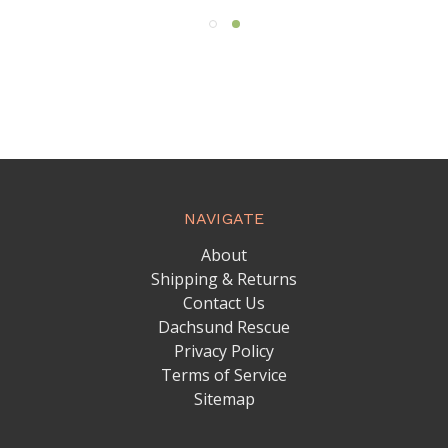
NAVIGATE
About
Shipping & Returns
Contact Us
Dachsund Rescue
Privacy Policy
Terms of Service
Sitemap