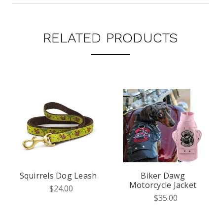
RELATED PRODUCTS
Squirrels Dog Leash
Biker Dawg
Motorcycle Jacket
$24.00
$35.00