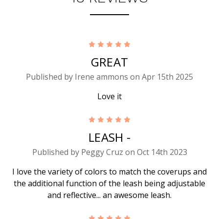
5
GREAT
Published by Irene ammons on Apr 15th 2025
Love it
5
LEASH -
Published by Peggy Cruz on Oct 14th 2023
I love the variety of colors to match the coverups and
the additional function of the leash being adjustable
and reflective... an awesome leash.
5