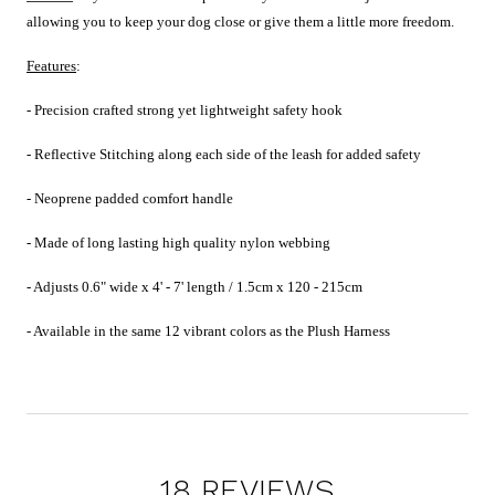
allowing you to keep your dog close or give them a little more freedom.
Features
:
- Precision crafted strong yet lightweight safety hook
- Reflective Stitching along each side of the leash for added safety
- Neoprene padded comfort handle
- Made of long lasting high quality nylon webbing
- Adjusts
0.6" wide x 4' - 7' length / 1.5cm x 120 - 215cm
- Available in the same 12 vibrant colors as the Plush Harness
18 REVIEWS