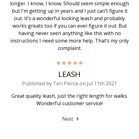
longer. I know, I know. Should seem simple enough
but I’m getting up in years and I just can’t figure it
out. It’s a wonderful looking leash and probably
works greats too if you can ever figure it out. But
having never seen anything like this with no
instructions I need some more help. That’s my only
complaint.
5
LEASH
Published by Teri Pierce on Jul 11th 2021
Great quality leash, just the right length for walks.
Wonderful customer service!
Next