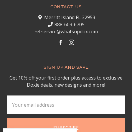
CONTACT US
Merritt Island FL 32953
888-603-6705
service@whatsupdox.com
SIGN UP AND SAVE
Get 10% off your first order plus access to exclusive
Doxie deals, new designs and more!
Email
Address