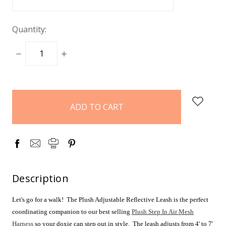
Quantity:
DECREASE
INCREASE
QUANTITY:
QUANTITY:
items
in
stock
Description
Let's go for a walk! The Plush Adjustable Reflective Leash is the perfect
coordinating companion to our best selling
Plush Step In Air Mesh
Harness
so your doxie can step out in style. The leash adjusts from 4' to 7'