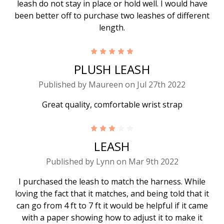
leash do not stay in place or hold well. I would have
been better off to purchase two leashes of different
length.
5
PLUSH LEASH
Published by Maureen on Jul 27th 2022
Great quality, comfortable wrist strap
3
LEASH
Published by Lynn on Mar 9th 2022
I purchased the leash to match the harness. While
loving the fact that it matches, and being told that it
can go from 4 ft to 7 ft it would be helpful if it came
with a paper showing how to adjust it to make it