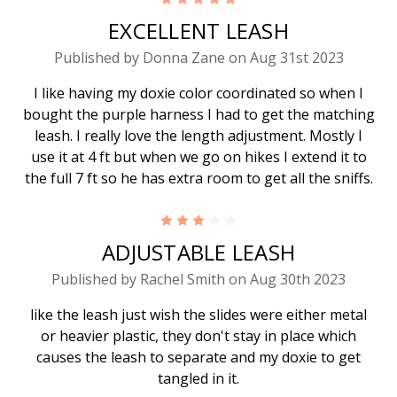
EXCELLENT LEASH
Published by Donna Zane on Aug 31st 2023
I like having my doxie color coordinated so when I
bought the purple harness I had to get the matching
leash. I really love the length adjustment. Mostly I
use it at 4 ft but when we go on hikes I extend it to
the full 7 ft so he has extra room to get all the sniffs.
3
ADJUSTABLE LEASH
Published by Rachel Smith on Aug 30th 2023
like the leash just wish the slides were either metal
or heavier plastic, they don't stay in place which
causes the leash to separate and my doxie to get
tangled in it.