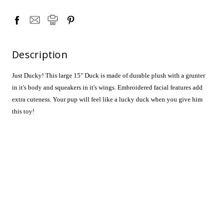
Description
Just Ducky! This large 15" Duck is made of durable plush with a grunter
in it's body and squeakers in it's wings. Embroidered facial features add
extra cuteness. Your pup will feel like a lucky duck when you give him
this toy!