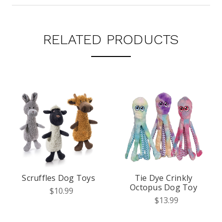
RELATED PRODUCTS
Scruffles Dog Toys
Tie Dye Crinkly
Octopus Dog Toy
$10.99
$13.99