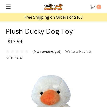
0
Free Shipping on Orders of $100
Plush Ducky Dog Toy
$13.99
(No reviews yet)
Write a Review
SKU:
DCK66