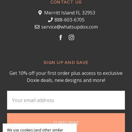
CONTACT US
Merritt Island FL 32953
888-603-6705
service@whatsupdox.com
SIGN UP AND SAVE
Get 10% off your first order plus access to exclusive
Doxie deals, new designs and more!
Email
Address
We use cookies (and other similar