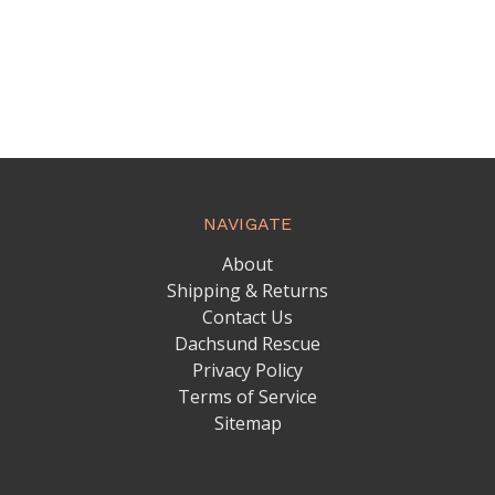
NAVIGATE
About
Shipping & Returns
Contact Us
Dachsund Rescue
Privacy Policy
Terms of Service
Sitemap