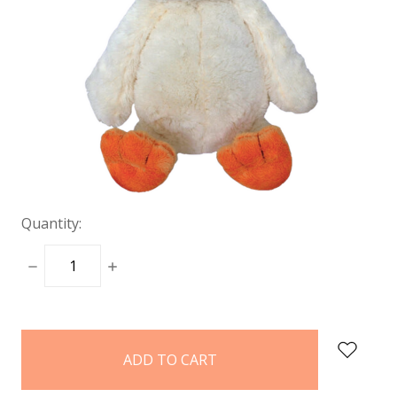
Quantity:
DECREASE
INCREASE
QUANTITY:
QUANTITY:
items
in
stock