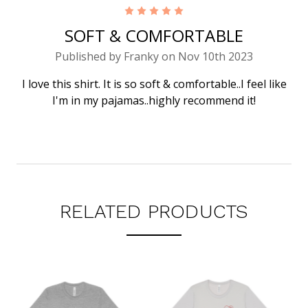
5
SOFT & COMFORTABLE
Published by Franky on Nov 10th 2023
I love this shirt. It is so soft & comfortable..I feel like
I'm in my pajamas..highly recommend it!
RELATED PRODUCTS