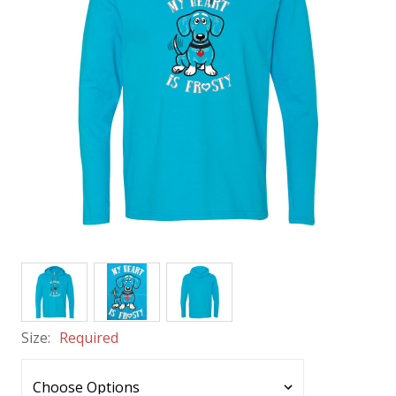
Size:
Required