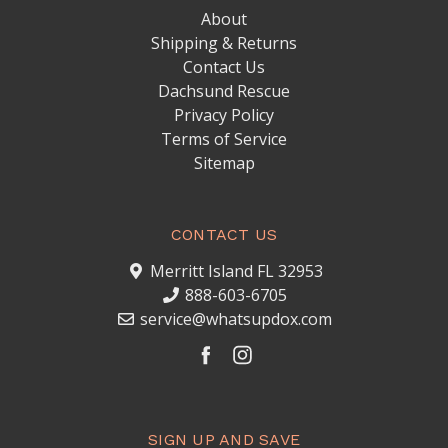
About
Shipping & Returns
Contact Us
Dachsund Rescue
Privacy Policy
Terms of Service
Sitemap
CONTACT US
Merritt Island FL 32953
888-603-6705
service@whatsupdox.com
SIGN UP AND SAVE