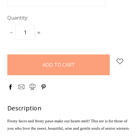
Quantity:
DECREASE
INCREASE
QUANTITY:
QUANTITY:
items
in
stock
Description
Frosty faces and frosty paws make our hearts melt! This tee is for those of
you who love the sweet, beautiful, wise and gentle souls of senior wieners.