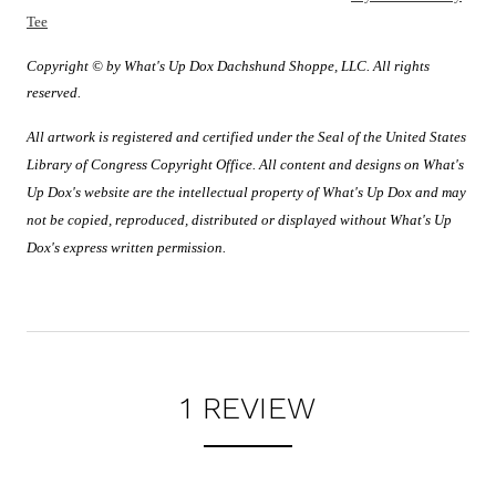
Tee
Copyright © by What's Up Dox Dachshund Shoppe, LLC. All rights
reserved.
All artwork is registered and certified under the Seal of the United States
Library of Congress Copyright Office. All content and designs on What's
Up Dox's website are the intellectual property of What's Up Dox and may
not be copied, reproduced, distributed or displayed without What's Up
Dox's express written permission.
1 REVIEW