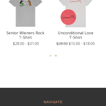
Unconditional Love
My Heart Is Frosty
T-Shirt
T-Shirt
$28.00
$15.00 - $18.00
$28.00 - $31.00
NAVIGATE