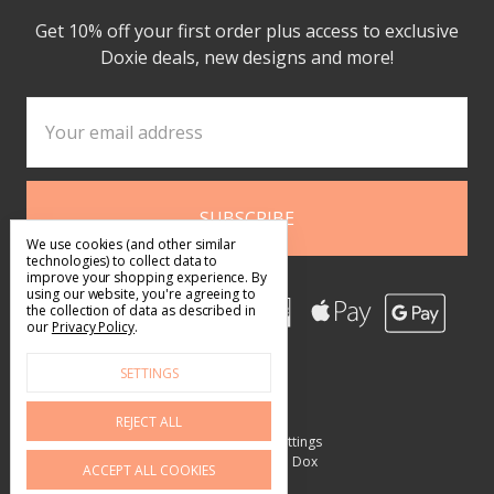
Get 10% off your first order plus access to exclusive
Doxie deals, new designs and more!
Email
Address
We use cookies (and other similar
technologies) to collect data to
improve your shopping experience.
By
using our website, you're agreeing to
the collection of data as described in
our
Privacy Policy
.
SETTINGS
REJECT ALL
Manage Cookie Settings
© 2026 What's Up Dox
ACCEPT ALL COOKIES