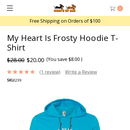
0
Free Shipping on Orders of $100
My Heart Is Frosty Hoodie T-
Shirt
$28.00
$20.00
(You save
$8.00
)
(1 review)
Write a Review
SKU:
239