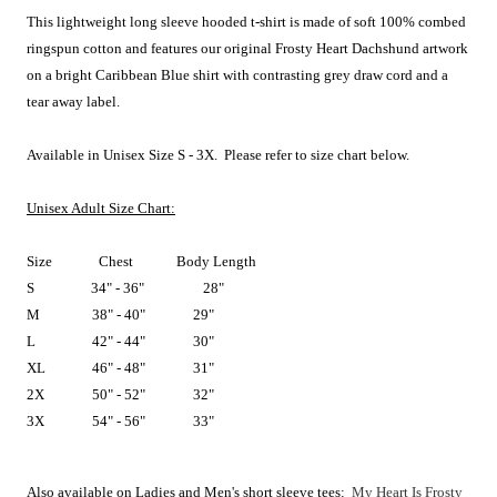
This lightweight long sleeve hooded t-shirt is made of soft 100% combed
ringspun cotton and features
our original Frosty Heart Dachshund artwork
on a bright Caribbean Blue shirt with contrasting grey draw cord and a
tear away label.
A
vailable in Unisex Size S - 3X. Please refer to size chart below.
Unisex Adult Size Chart:
Size
Chest
Body Length
S
34" - 36"
28"
M
38" - 40"
29"
L
42" - 44"
30"
XL
46" - 48"
31"
2X
50" - 52"
32"
3X
54" - 56"
33"
Also available on Ladies and Men's short sleeve tees:
My Heart Is Frosty