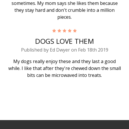
sometimes. My mom says she likes them because
they stay hard and don't crumble into a million
pieces.
5
DOGS LOVE THEM
Published by Ed Dwyer on Feb 18th 2019
My dogs really enjoy these and they last a good
while. I like that after they're chewed down the small
bits can be microwaved into treats.