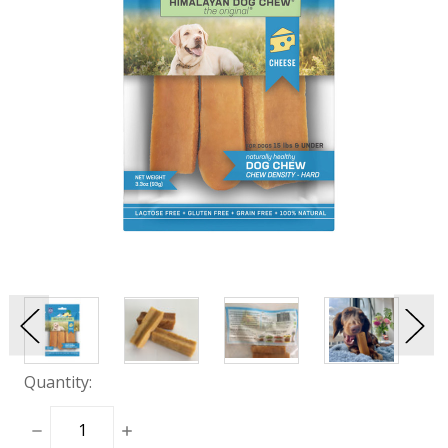
Quantity:
DECREASE
INCREASE