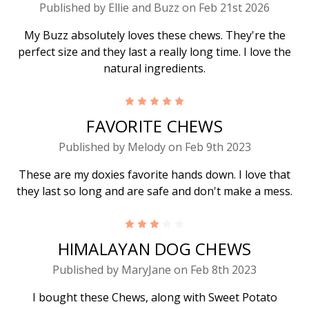
Published by Ellie and Buzz on Feb 21st 2026
My Buzz absolutely loves these chews. They're the
perfect size and they last a really long time. I love the
natural ingredients.
5
FAVORITE CHEWS
Published by Melody on Feb 9th 2023
These are my doxies favorite hands down. I love that
they last so long and are safe and don't make a mess.
3
HIMALAYAN DOG CHEWS
Published by MaryJane on Feb 8th 2023
I bought these Chews, along with Sweet Potato