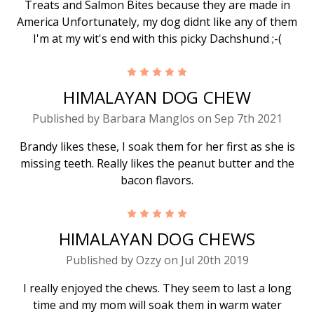
Treats and Salmon Bites because they are made in
America Unfortunately, my dog didnt like any of them
I'm at my wit's end with this picky Dachshund ;-(
5
HIMALAYAN DOG CHEW
Published by Barbara Manglos on Sep 7th 2021
Brandy likes these, I soak them for her first as she is
missing teeth. Really likes the peanut butter and the
bacon flavors.
5
HIMALAYAN DOG CHEWS
Published by Ozzy on Jul 20th 2019
I really enjoyed the chews. They seem to last a long
time and my mom will soak them in warm water