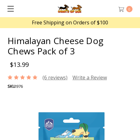
0
Free Shipping on Orders of $100
Himalayan Cheese Dog
Chews Pack of 3
$13.99
(6 reviews)
Write a Review
SKU:
976