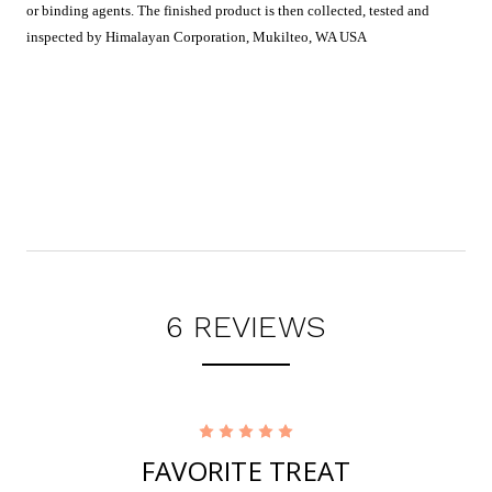
or binding agents. The finished product is then collected, tested and
inspected by H
imalayan Corporation, Mukilteo, WA USA
6 REVIEWS
5
FAVORITE TREAT