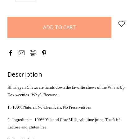
QUANTITY:
QUANTITY:
items
in
stock
Description
Himalayan Chews are hands down the favorite chews of the What's Up
Dox weenies. Why? Because:
1. 100% Natural, No Chemicals, No Preservatives
2. Ingredients: 100% Yak and Cow Milk, salt, lime juice. That's it!
Lactose and gluten free.