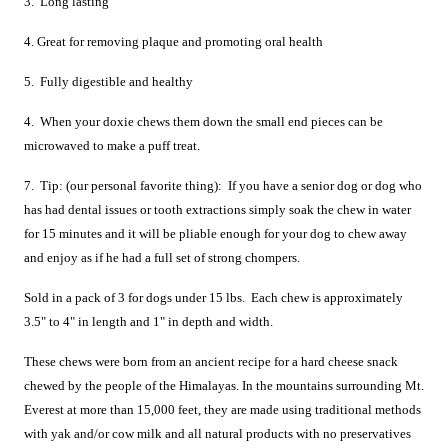
3. Long lasting
4. Great for removing plaque and promoting oral health
5. Fully digestible and healthy
4. When your doxie chews them down the small end pieces can be
microwaved to make a puff treat.
7. Tip: (our personal favorite thing): If you have a senior dog or dog who
has had dental issues or tooth extractions simply soak the chew in water
for 15 minutes and it will be pliable enough for your dog to chew away
and enjoy as if he had a full set of strong chompers.
Sold in a pack of 3 for dogs under 15 lbs. Each chew is approximately
3.5" to 4" in length and 1" in depth and width.
These chews were born from an ancient recipe for a hard cheese snack
chewed by the people of the Himalayas. In the mountains surrounding Mt.
Everest at more than 15,000 feet, they are made using traditional methods
with yak and/or cow milk and all natural products with no preservatives