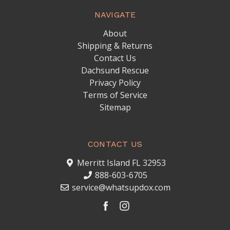
NAVIGATE
About
Shipping & Returns
Contact Us
Dachsund Rescue
Privacy Policy
Terms of Service
Sitemap
CONTACT US
Merritt Island FL 32953
888-603-6705
service@whatsupdox.com