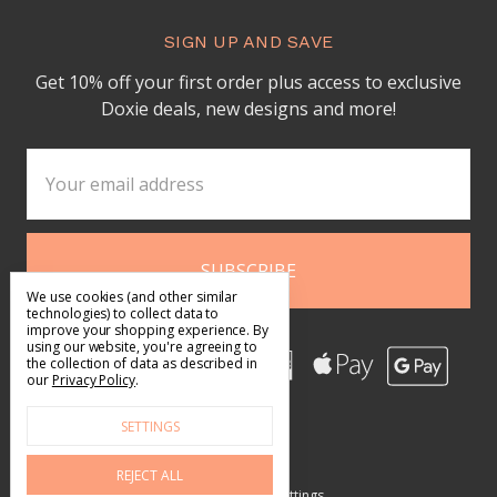
SIGN UP AND SAVE
Get 10% off your first order plus access to exclusive
Doxie deals, new designs and more!
Email
Address
We use cookies (and other similar
technologies) to collect data to
improve your shopping experience.
By
using our website, you're agreeing to
the collection of data as described in
our
Privacy Policy
.
SETTINGS
REJECT ALL
Manage Cookie Settings