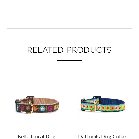
RELATED PRODUCTS
Bella Floral Dog
Daffodils Dog Collar
Dais