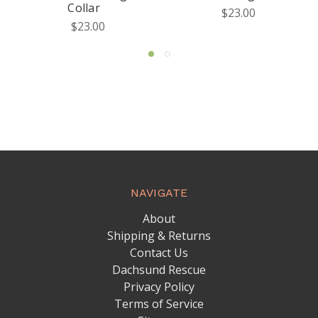
Collar
$23.00
$23.00
NAVIGATE
About
Shipping & Returns
Contact Us
Dachsund Rescue
Privacy Policy
Terms of Service