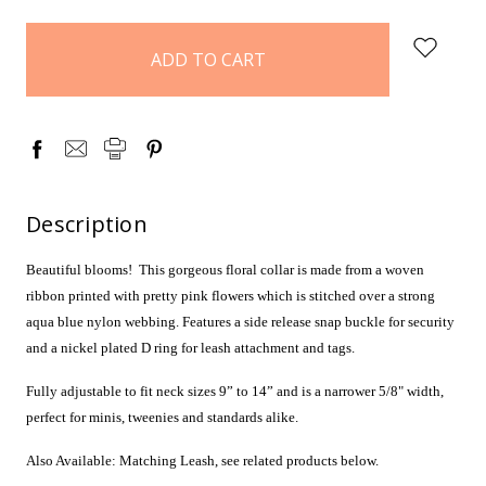
items
in
stock
Description
Beautiful blooms!
This gorgeous floral collar is made from a woven
ribbon printed with pretty pink flowers which is stitched over a strong
aqua blue nylon webbing. Features a side release snap buckle for security
and a nickel plated D ring for leash attachment and tags.
Fully adjustable to fit neck sizes 9” to 14” and is a narrower 5/8" width,
perfect for minis, tweenies and standards alike.
Also Available: Matching Leash, see related products below.