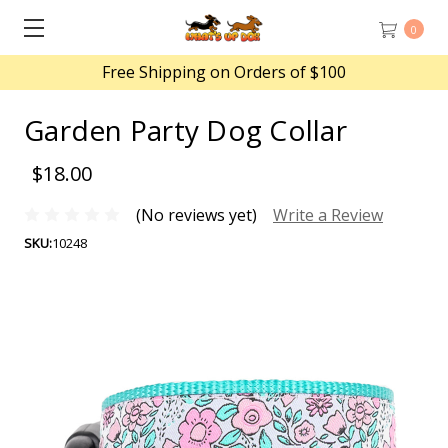
0
Free Shipping on Orders of $100
Garden Party Dog Collar
$18.00
(No reviews yet)
Write a Review
SKU:
10248