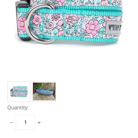
Quantity:
DECREASE
INCREASE
QUANTITY:
QUANTITY: