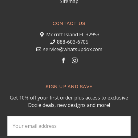
Sitemap
CONTACT US
Merritt Island FL 32953
888-603-6705
service@whatsupdox.com
SIGN UP AND SAVE
Get 10% off your first order plus access to exclusive
Doxie deals, new designs and more!
Email
Address