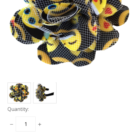
Quantity:
DECREASE
INCREASE
QUANTITY:
QUANTITY: