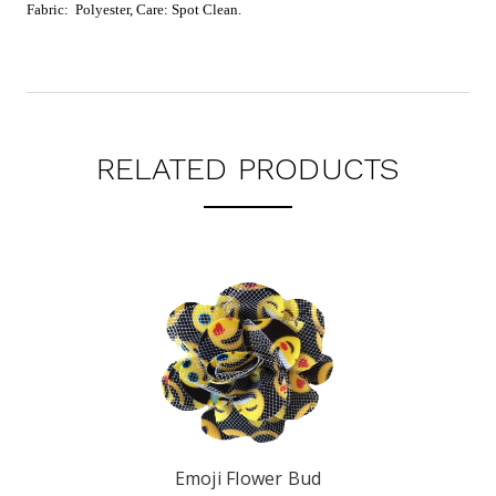
Fabric: Polyester, Care: Spot Clean.
RELATED PRODUCTS
Emoji Flower Bud