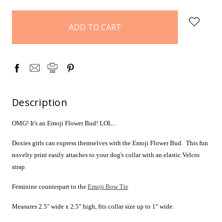
items
in
stock
Description
OMG! It's an Emoji Flower Bud! LOL...
Doxies girls can express themselves with the Emoji Flower Bud. This fun
novelty print easily attaches to your dog's collar with an elastic Velcro
strap.
Feminine counterpart to the
Emoji Bow Tie
Measures 2.5" wide x 2.5" high, fits collar size up to 1" wide.