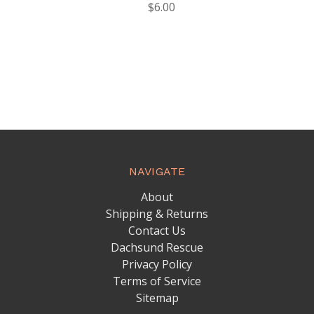
$6.00
NAVIGATE
About
Shipping & Returns
Contact Us
Dachsund Rescue
Privacy Policy
Terms of Service
Sitemap