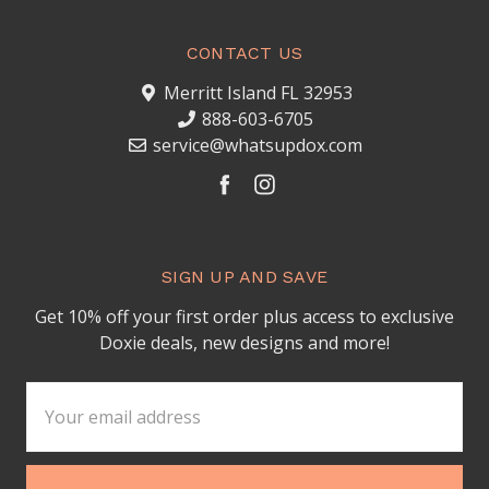
CONTACT US
Merritt Island FL 32953
888-603-6705
service@whatsupdox.com
SIGN UP AND SAVE
Get 10% off your first order plus access to exclusive
Doxie deals, new designs and more!
Email
Address