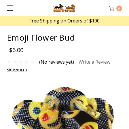
0
Free Shipping on Orders of $100
Emoji Flower Bud
$6.00
(No reviews yet)
Write a Review
SKU:
203EFB