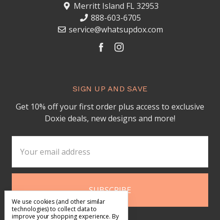
Merritt Island FL 32953
888-603-6705
service@whatsupdox.com
SIGN UP AND SAVE
Get 10% off your first order plus access to exclusive
Doxie deals, new designs and more!
Email
Address
We use cookies (and other similar
technologies) to collect data to
improve your shopping experience.
By