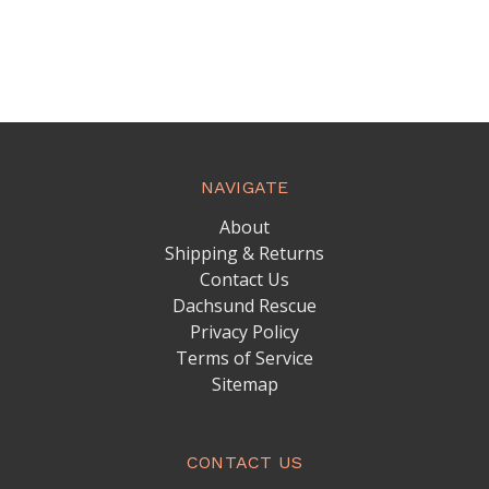
NAVIGATE
About
Shipping & Returns
Contact Us
Dachsund Rescue
Privacy Policy
Terms of Service
Sitemap
CONTACT US