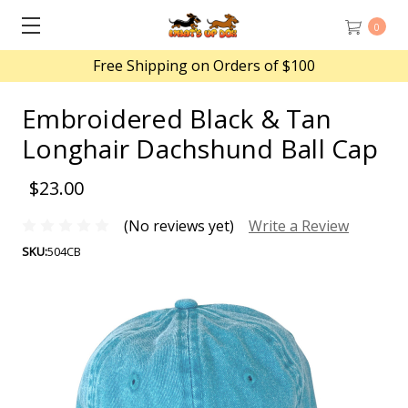
0
Free Shipping on Orders of $100
Embroidered Black & Tan
Longhair Dachshund Ball Cap
$23.00
(No reviews yet)
Write a Review
SKU:
504CB