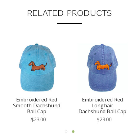
RELATED PRODUCTS
Embroidered Red
Embroidered Red
Smooth Dachshund
Longhair
Ball Cap
Dachshund Ball Cap
$23.00
$23.00