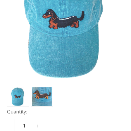
Quantity:
DECREASE
INCREASE