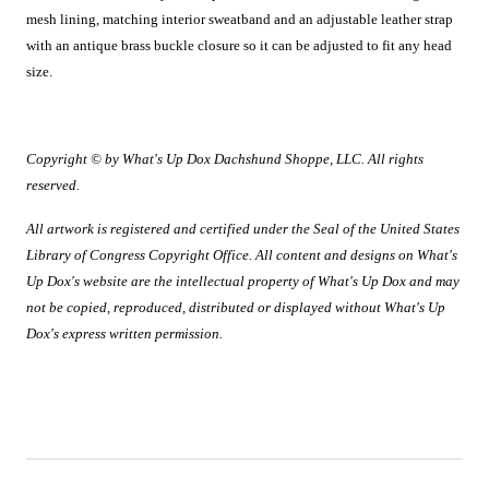
mesh lining, matching interior sweatband and an adjustable leather strap
with an antique brass buckle closure so it can be adjusted to fit any head
size.
Copyright © by What's Up Dox Dachshund Shoppe, LLC. All rights
reserved.
All artwork is registered and certified under the Seal of the United States
Library of Congress Copyright Office. All content and designs on What's
Up Dox's website are the intellectual property of What's Up Dox and may
not be copied, reproduced, distributed or displayed without What's Up
Dox's express written permission.