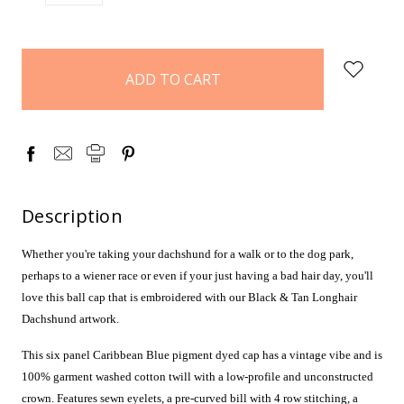
QUANTITY:
QUANTITY:
items
in
stock
Description
Whether you're taking your dachshund for a walk or to the dog park,
perhaps to a wiener race or even if your just having a bad hair day, you'll
love this ball cap that is embroidered with our Black & Tan Longhair
Dachshund artwork.
This six panel Caribbean Blue pigment dyed cap has a vintage vibe and is
100% garment washed cotton twill with a low-profile and unconstructed
crown. Features sewn eyelets, a pre-curved bill with 4 row stitching, a