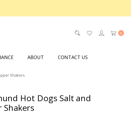
0
RANCE
ABOUT
CONTACT US
epper Shakers
und Hot Dogs Salt and
 Shakers