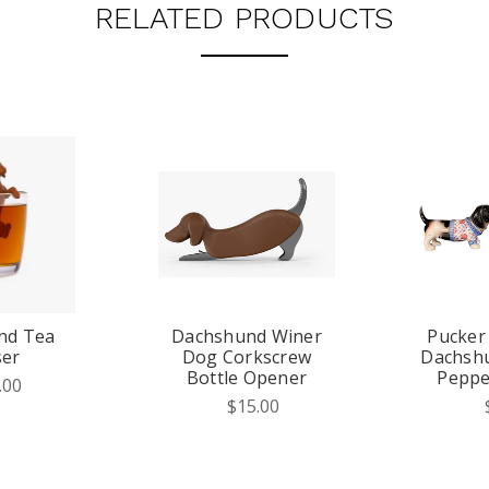
RELATED PRODUCTS
nd Tea
Dachshund Winer
Pucker
ser
Dog Corkscrew
Dachshu
Bottle Opener
Peppe
.00
$15.00