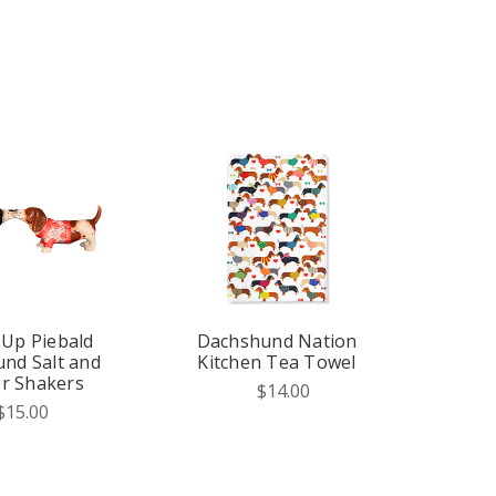
 Up Piebald
Dachshund Nation
nd Salt and
Kitchen Tea Towel
r Shakers
$14.00
$15.00