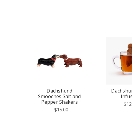
Dachshund
Dachshu
Smooches Salt and
Infu
Pepper Shakers
$12
$15.00