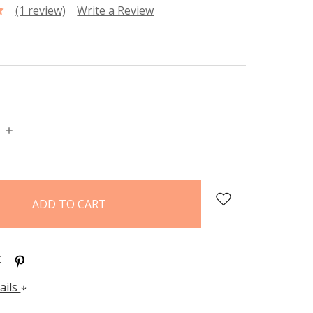
(1 review)
Write a Review
P
INCREASE
:
QUANTITY:
ails