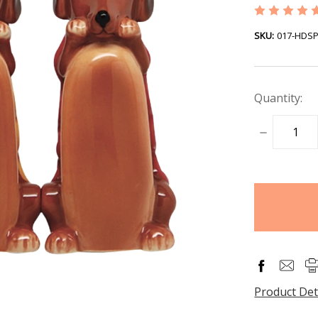
SKU:
017-HDS
Quantity:
DECREASE
QUANTITY
items
in
stock
Product Det