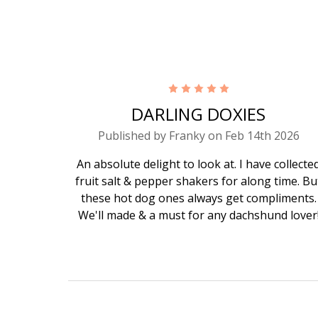
5
DARLING DOXIES
Published by Franky on Feb 14th 2026
An absolute delight to look at. I have collecte
fruit salt & pepper shakers for along time. Bu
these hot dog ones always get compliments.
We'll made & a must for any dachshund lover