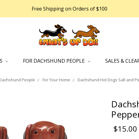
Free Shipping on Orders of $100
DS
FOR DACHSHUND PEOPLE
SALES & CLEA
 Dachshund People
For Your Home
Dachshund Hot Dogs Salt and P
Dachsh
Pepper
$15.00