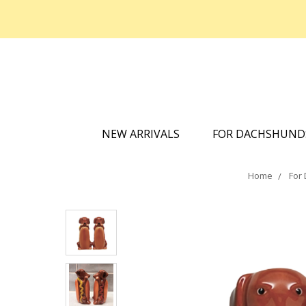
NEW ARRIVALS
FOR DACHSHUN
Home
For