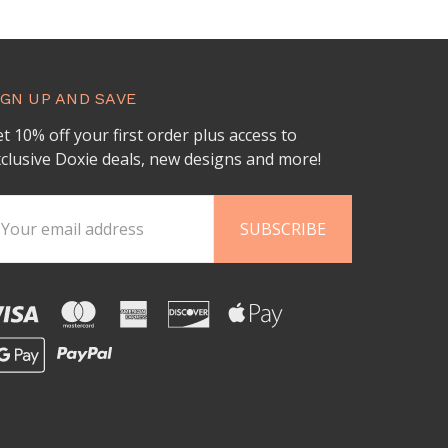
IGN UP AND SAVE
t 10% off your first order plus access to
clusive Doxie deals, new designs and more!
ail
ddress