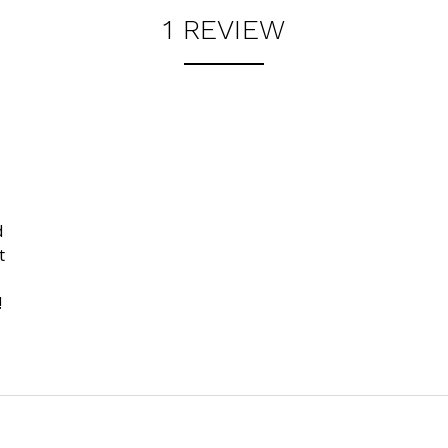
1 REVIEW
d
t
!