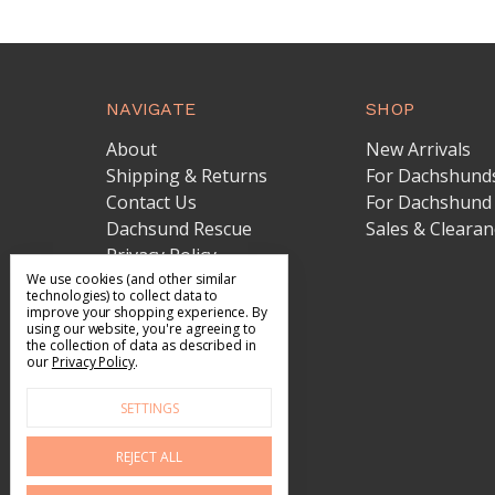
NAVIGATE
SHOP
About
New Arrivals
Shipping & Returns
For Dachshund
Contact Us
For Dachshund
Dachsund Rescue
Sales & Clearan
Privacy Policy
Terms of Service
We use cookies (and other similar
technologies) to collect data to
Sitemap
improve your shopping experience.
By
using our website, you're agreeing to
the collection of data as described in
our
Privacy Policy
.
SETTINGS
REJECT ALL