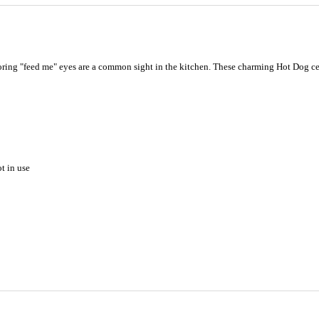
ring "feed me" eyes are a common sight in the kitchen. These charming Hot Dog cera
t in use