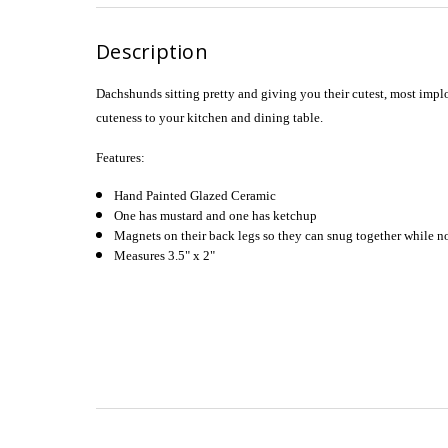
Description
Dachshunds sitting pretty and giving you their cutest, most implo
cuteness to your kitchen and dining table.
Features:
Hand Painted Glazed Ceramic
One has mustard and one has ketchup
Magnets on their back legs so they can snug together while no
Measures 3.5" x 2"