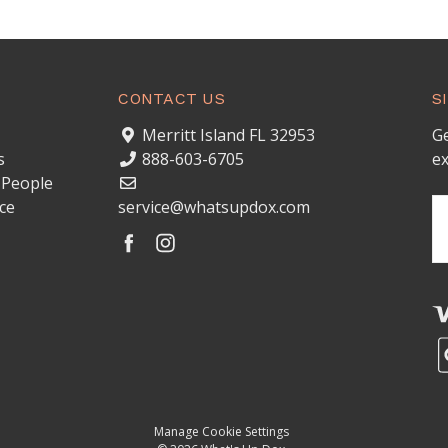
CONTACT US
S
Merritt Island FL 32953
Ge
s
888-603-6705
ex
 People
ce
service@whatsupdox.com
Em
A
Manage Cookie Settings