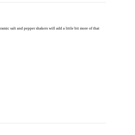
mic salt and pepper shakers will add a little bit more of that