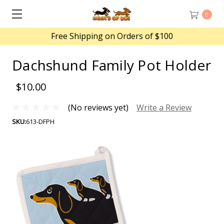
0
Free Shipping on Orders of $100
Dachshund Family Pot Holder
$10.00
(No reviews yet)
Write a Review
SKU:
613-DFPH