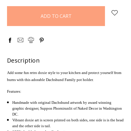
items
in
stock
Description
Add some fun retro doxie style to your kitchen and protect yourself from
burns with this adorable Dachshund Family pot holder.
Features:
Handmade with original Dachshund artwork by award winning
graphic designer, Suppon
Phornirunlit
of Naked Decor in Washington
DC.
Vibrant doxie art is screen printed on both sides, one side is is the head
and the other side is tail.