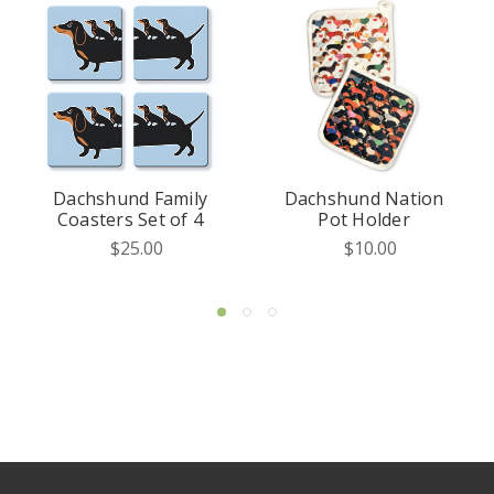
d Family
Dachshund Nation
Dachshund 
Set of 4
Pot Holder
of the Kitche
Mitt
.00
$10.00
$15.00