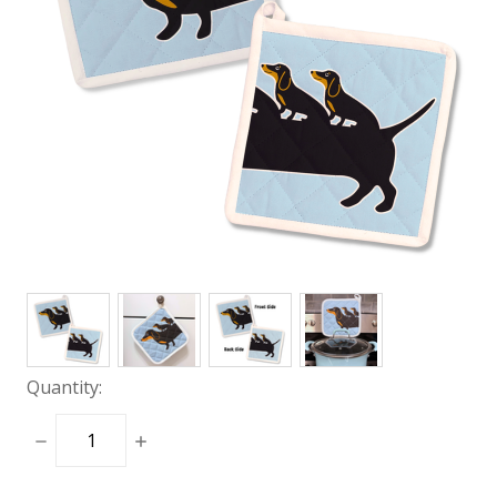
Quantity:
DECREASE
INCREASE
QUANTITY:
QUANTITY: