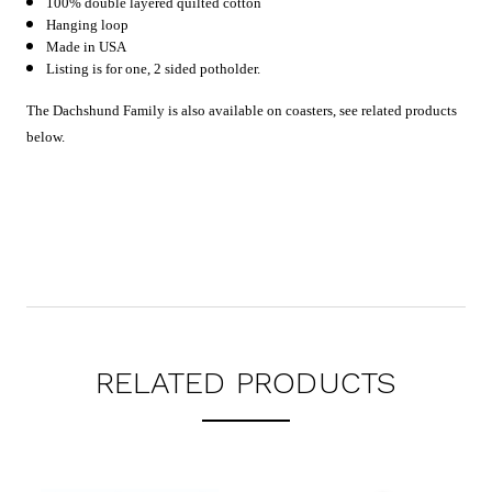
100% double layered quilted cotton
Hanging loop
Made in USA
Listing is for one, 2 sided potholder.
The Dachshund Family is also available on coasters, see related products
below.
RELATED PRODUCTS