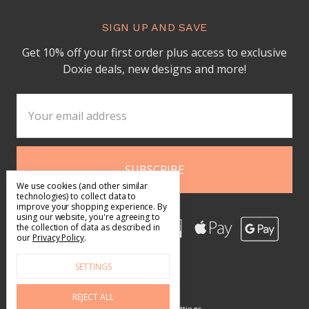
SIGN UP AND SAVE
Get 10% off your first order plus access to exclusive
Doxie deals, new designs and more!
Email
Address
We use cookies (and other similar
technologies) to collect data to
improve your shopping experience.
By
using our website, you're agreeing to
the collection of data as described in
our
Privacy Policy
.
SETTINGS
REJECT ALL