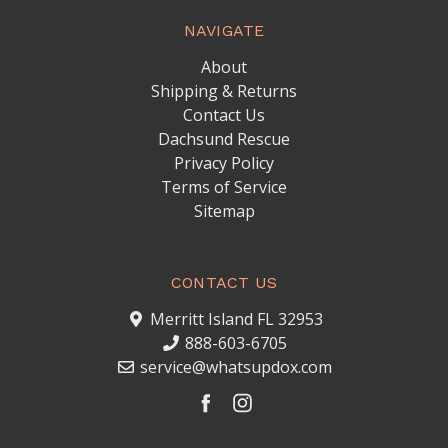
NAVIGATE
About
Shipping & Returns
Contact Us
Dachsund Rescue
Privacy Policy
Terms of Service
Sitemap
CONTACT US
Merritt Island FL 32953
888-603-6705
service@whatsupdox.com