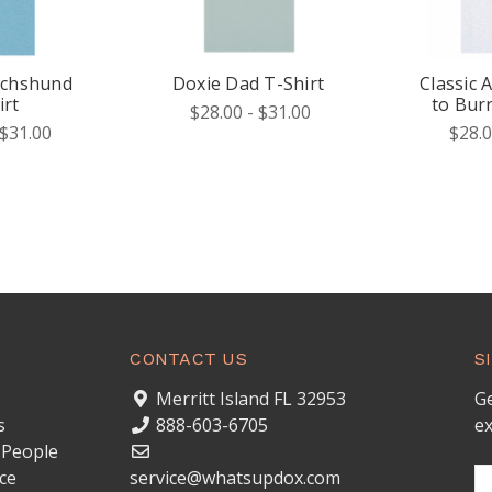
achshund
Doxie Dad T-Shirt
Classic 
irt
to Bur
$28.00 - $31.00
 $31.00
$28.0
CONTACT US
S
Merritt Island FL 32953
Ge
s
888-603-6705
ex
 People
ce
service@whatsupdox.com
Em