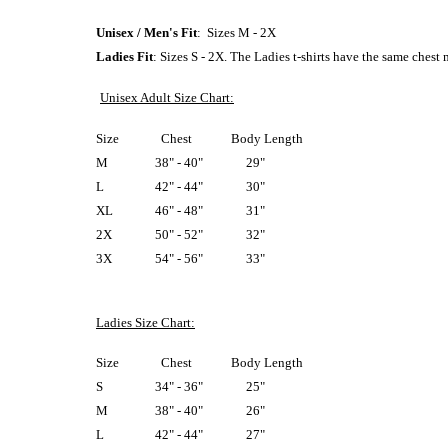
Unisex / Men's Fit
: Sizes M - 2X
Ladies Fit
: Sizes S - 2X. The Ladies t-shirts have the same chest
Unisex Adult Size Chart:
Size
Chest
Body Length
M
38" - 40"
29"
L
42" - 44"
30"
XL
46" - 48"
31"
2X
50" - 52"
32"
3X
54" - 56"
33"
Ladies Size Chart:
Size
Chest
Body Length
S
34" - 36"
25"
M
38" - 40"
26"
L
42" - 44"
27"