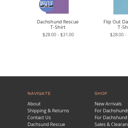
Dachshund Rescue
Flip Out D
T-Shirt
T-Sh
$28.00 - $31.00
$28.00 -
NAVIGATE
SHOP
About
New Arrivals
Shipping & Returns
For Dachshund
Contact Us
For Dachshund
Dachsund Rescue
Sales & Clearan