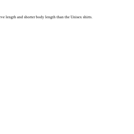
eve length and shorter body length than the Unisex shirts.