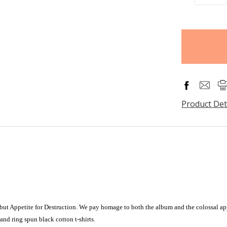
QUANTITY
items
in
stock
Product Det
ebut Appetite for Destruction. We pay homage to both the album and the colossal ap
nd ring spun black cotton t-shirts.