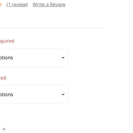
(1 review)
Write a Review
quired
red
INCREASE