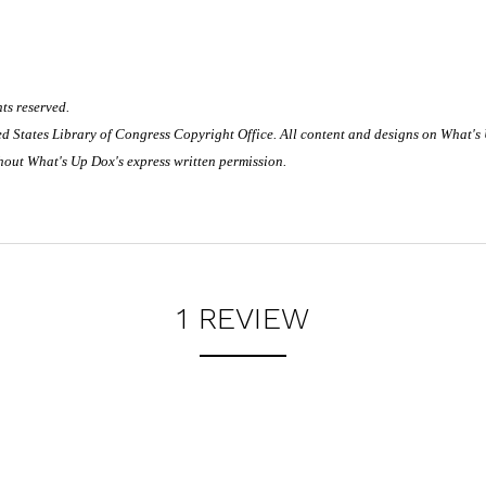
ts reserved.
ited States Library of Congress Copyright Office. All content and designs on What's
hout What's Up Dox's express written permission.
1 REVIEW