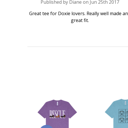
Published by Diane on Jun 25th 2017
Great tee for Doxie lovers. Really well made a
great fit.