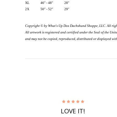
XL
46" - 48"
28"
2X
50" - 52"
29"
Copyright © by What's Up Dox Dachshund Shoppe, LLC. All righ
All artwork is registered and certified under the Seal of the Un
and may not be copied, reproduced, distributed or displayed wit
5
LOVE IT!