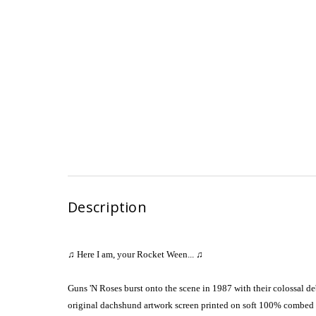
Description
♫ Here I am, your Rocket Ween...
♫
Guns 'N Roses burst onto the scene in 1987 with their colossal d
original dachshund artwork screen printed on soft 100% combed a