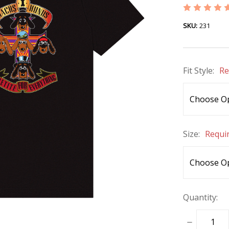
SKU:
231
Fit Style:
Re
Size:
Requi
Quantity:
DECREASE