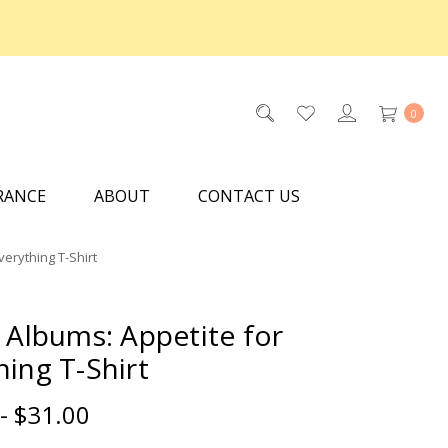
0
RANCE
ABOUT
CONTACT US
verything T-Shirt
c Albums: Appetite for
hing T-Shirt
- $31.00