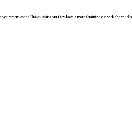
 measurement as the Unisex shirts but they have a more feminine cut with shorter sle