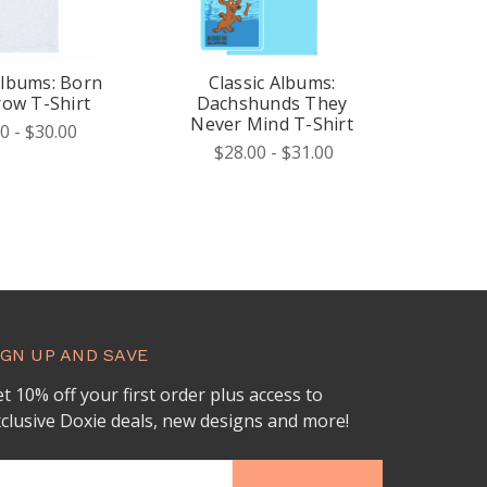
Albums: Born
Classic Albums:
row T-Shirt
Dachshunds They
Never Mind T-Shirt
0 - $30.00
$28.00 - $31.00
IGN UP AND SAVE
t 10% off your first order plus access to
clusive Doxie deals, new designs and more!
ail