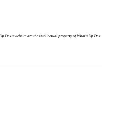
 Up Dox's website are the intellectual property of What's Up Dox