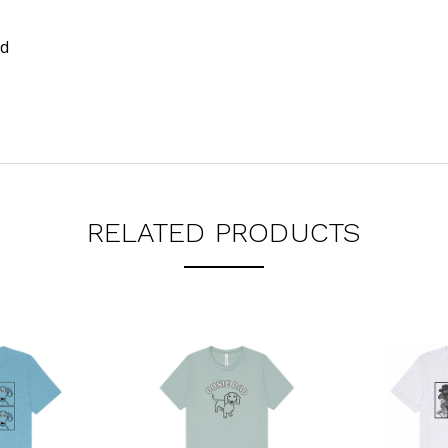
nd
RELATED PRODUCTS