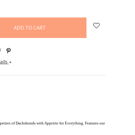
:
QUANTITY:
ails
petites of Dachshunds with Appetite for Everything. F
eatures our