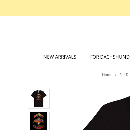
NEW ARRIVALS
FOR DACHSHUN
Home
For D