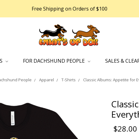
Free Shipping on Orders of $100
DS
FOR DACHSHUND PEOPLE
SALES & CLEA
achshund People
Apparel
T-Shirts
Classic Albums: Appetite for E
Classi
Everyt
$28.00 